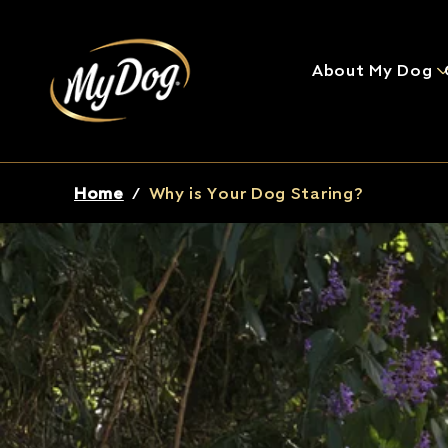
About My Dog
Breadcrumb
Home
/
Why is Your Dog Staring?