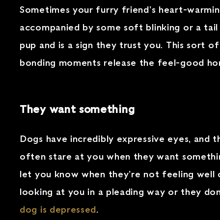
Sometimes your furry friend’s heart-warming 
accompanied by some soft blinking or a tail
pup and is a sign they trust you. This sort 
bonding moments release the feel-good hor
They want something
Dogs have incredibly expressive eyes, and t
often stare at you when they want something
let you know when they’re not feeling well o
looking at you in a pleading way or they don’t
dog is depressed
.