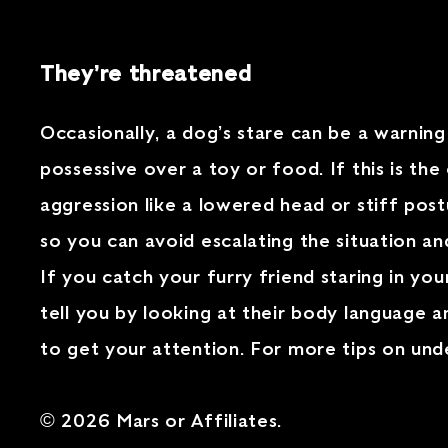
They’re threatened
Occasionally, a dog’s stare can be a warning
possessive over a toy or food. If this is the
aggression like a lowered head or stiff post
so you can avoid escalating the situation a
If you catch your furry friend staring in yo
tell you by looking at their body language a
to get your attention. For more tips on un
© 2026 Mars or Affiliates.