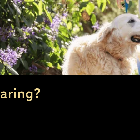
aring?
window)
n new window)
 (opens in same window)