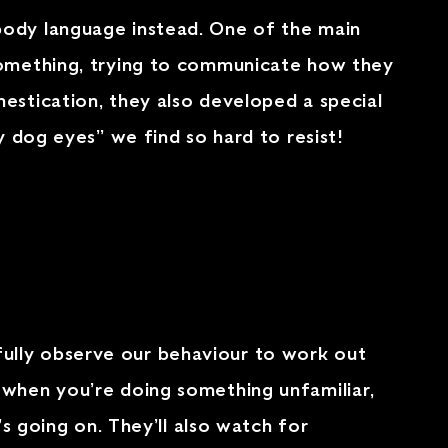
body language instead. One of the main
 something, trying to communicate how they
estication, they also developed a special
y dog eyes” we find so hard to resist!
ully observe our behaviour to work out
 when you’re doing something unfamiliar,
’s going on. They’ll also watch for