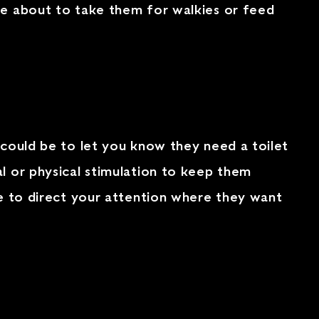
re about to take them for walkies or feed
 could be to let you know they need a toilet
l or physical stimulation to keep them
ge to direct your attention where they want