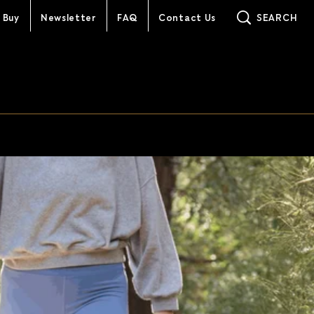
 Buy
Newsletter
FAQ
Contact Us
SEARCH