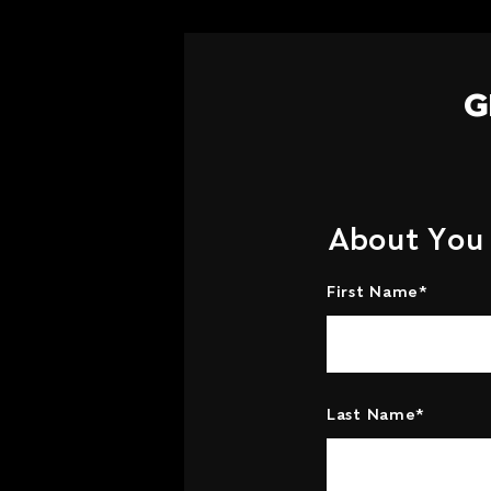
G
About You
First Name*
Last Name*