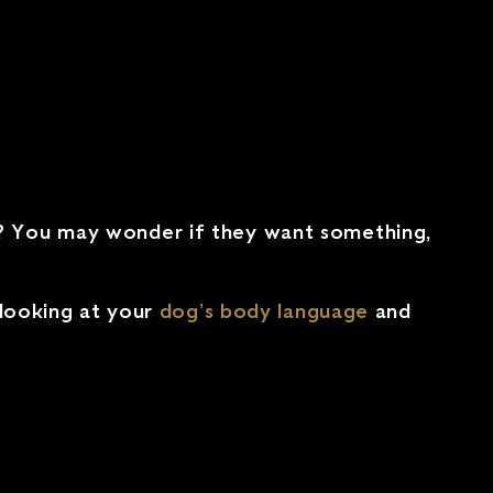
d? You may wonder if they want something,
 looking at your
dog’s body language
and