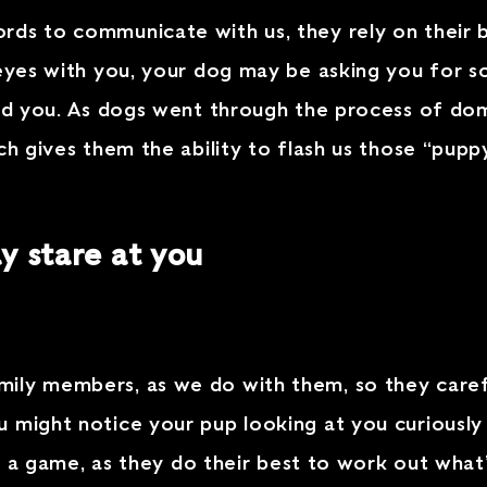
rds to communicate with us, they rely on their 
g eyes with you, your dog may be asking you for
and you. As dogs went through the process of dom
ch gives them the ability to flash us those “pupp
 stare at you
ily members, as we do with them, so they caref
 might notice your pup looking at you curiously
ng a game, as they do their best to work out what