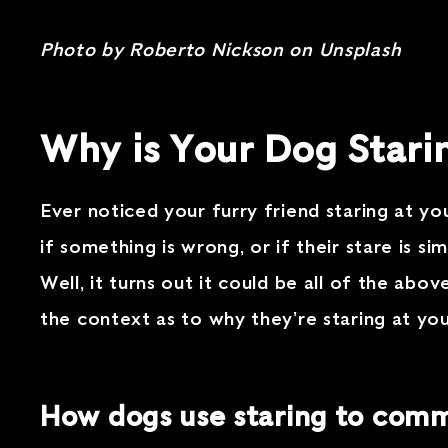
Photo by Roberto Nickson on Unsplash
Why is Your Dog Stari
Ever noticed your furry friend staring at 
if something is wrong, or if their stare is s
Well, it turns out it could be all of the ab
the context as to why they’re staring at yo
How dogs use staring to com