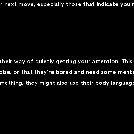
r next move, especially those that indicate you’
their way of quietly getting your attention. This
 noise, or that they’re bored and need some menta
 something, they might also use their body langua