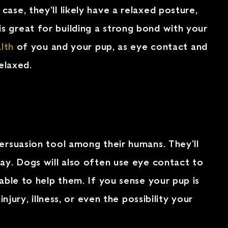
ase, they’ll likely have a relaxed posture,
s great for building a strong bond with your
lth
of you and your pup, as eye contact and
elaxed.
persuasion tool among their humans. They’ll
ay. Dogs will also often use eye contact to
able to help them. If you sense your pup is
jury, illness, or even the possibility your