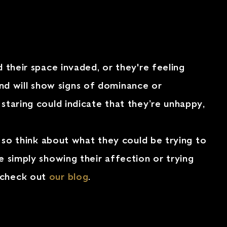
d their space invaded, or they're feeling
 and will show signs of dominance or
staring could indicate that they’re unhappy,
, so think about what they could be trying to
e simply showing their affection or trying
, check out
our blog
.