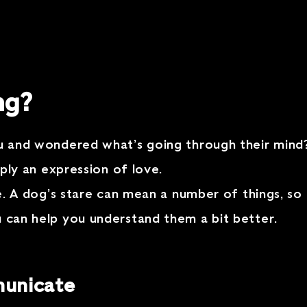
ng?
you and wondered what’s going through their min
imply an expression of love.
ove. A dog’s stare can mean a number of things, so
u can help you understand them a bit better.
municate