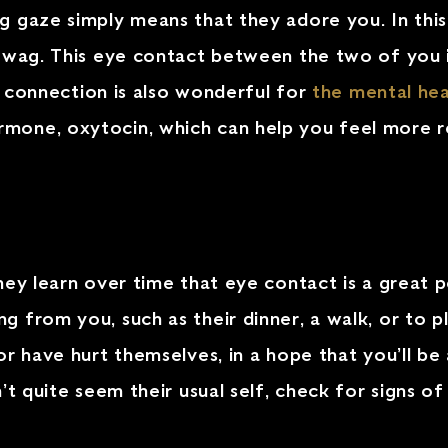
gaze simply means that they adore you. In this c
 wag. This eye contact between the two of you i
of connection is also wonderful for
the mental hea
mone, oxytocin, which can help you feel more r
hey learn over time that eye contact is a great 
 from you, such as their dinner, a walk, or to pl
r have hurt themselves, in a hope that you’ll be 
 quite seem their usual self, check for signs of in