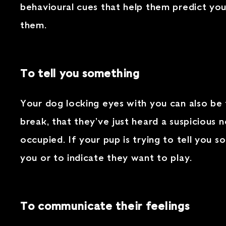
behavioural cues that help them predict you
them.
To tell you something
Your dog locking eyes with you can also be 
break, that they’ve just heard a suspicious
occupied. If your pup is trying to tell you
you or to indicate they want to play.
To communicate their feelings