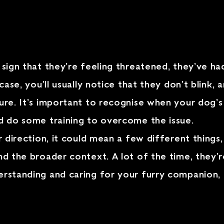
 sign that they’re feeling threatened, they’ve ha
 case, you’ll usually notice that they don’t blink,
ure. It’s important to recognise when your dog’s 
nd do some training to overcome the issue.
ur direction, it could mean a few different things
nd the broader context. A lot of the time, they’r
derstanding and caring for your furry companion