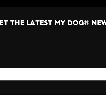
ET THE LATEST MY DOG® NE