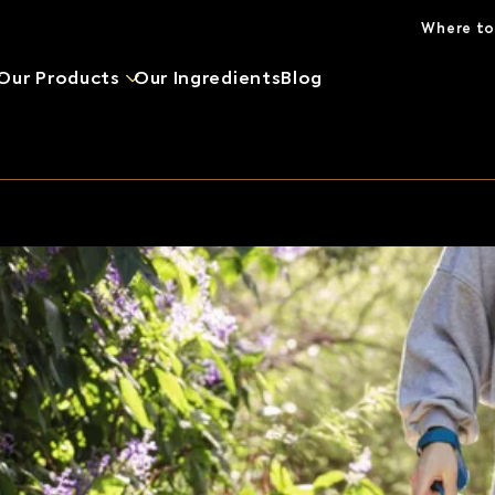
Skip to main content
Where to
Our Products
Our Ingredients
Blog