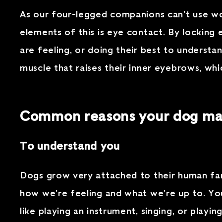
As our four-legged companions can’t use wo
elements of this is eye contact. By lockin
are feeling, or doing their best to underst
muscle that raises their inner eyebrows, whi
Common reasons your dog may
To understand you
Dogs grow very attached to their human fam
how we’re feeling and what we’re up to. You
like playing an instrument, singing, or playi