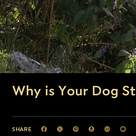
Why is Your Dog St
SHARE
Facebook (opens in new window)
Twitter (opens in new window)
Pinterest (opens in new window)
Download (opens in new 
Email (opens i
Print